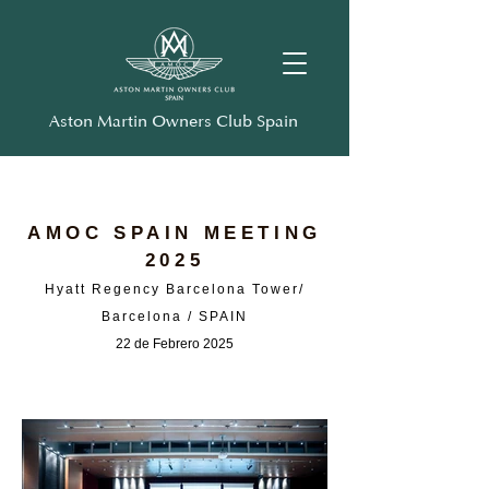
Aston Martin Owners Club Spain
AMOC SPAIN MEETING
2025
Hyatt Regency Barcelona Tower/
Barcelona / SPAIN
22 de Febrero 2025